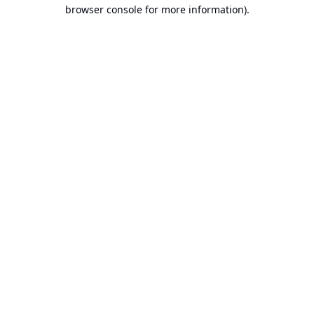
browser console for more information).