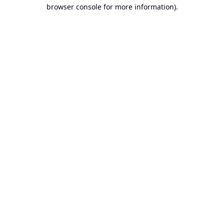
browser console for more information).