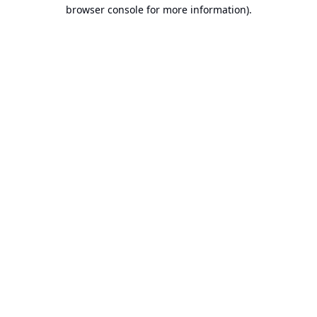
browser console for more information).