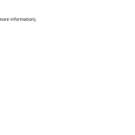
 more information).