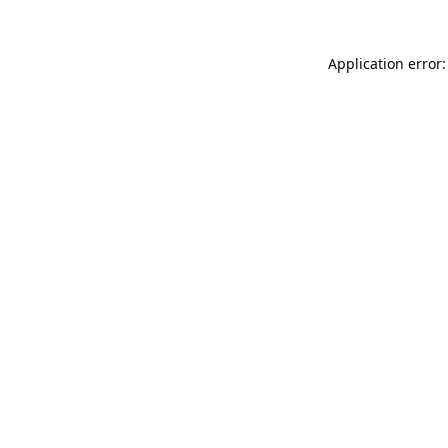
Application error: