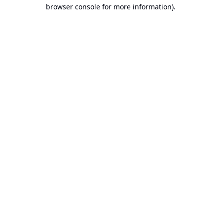
browser console for more information).