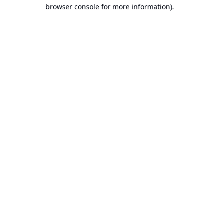
browser console for more information).