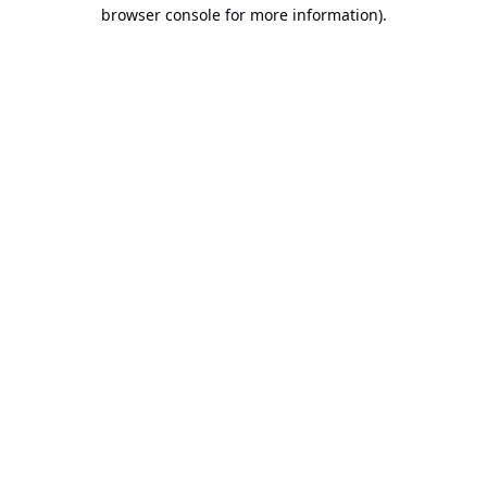
browser console for more information).